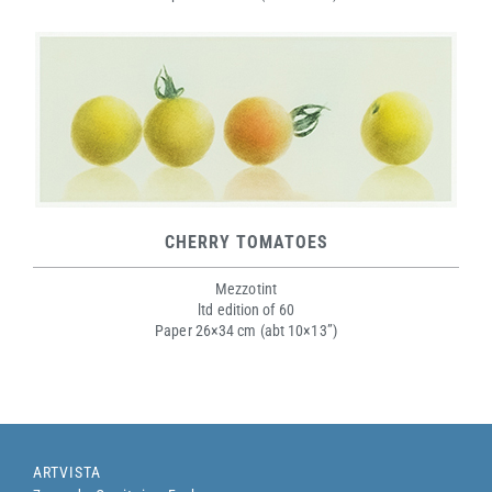
CHERRY TOMATOES
Mezzotint
ltd edition of 60
Paper 26×34 cm (abt 10×13”)
ARTVISTA