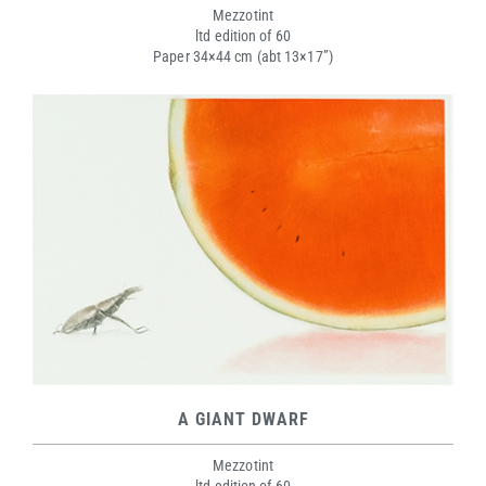
Mezzotint
ltd edition of 60
Paper 34×44 cm (abt 13×17”)
A GIANT DWARF
Mezzotint