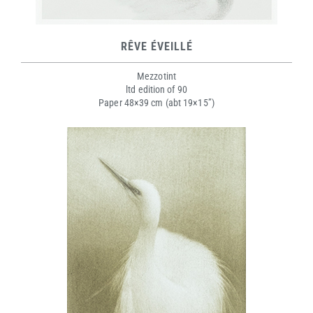
RÊVE ÉVEILLÉ
Mezzotint
ltd edition of 90
Paper 48×39 cm (abt 19×15”)