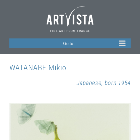
Skip
to
content
Go to...
WATANABE Mikio
Japanese, born 1954