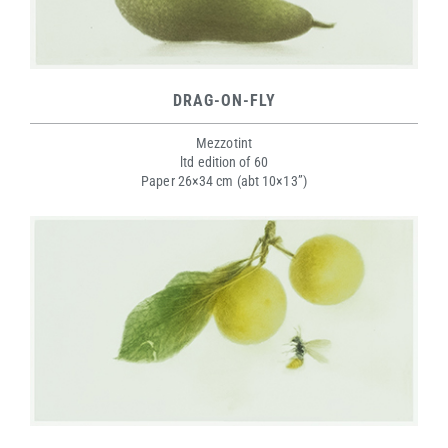
DRAG-ON-FLY
Mezzotint
ltd edition of 60
Paper 26×34 cm (abt 10×13”)