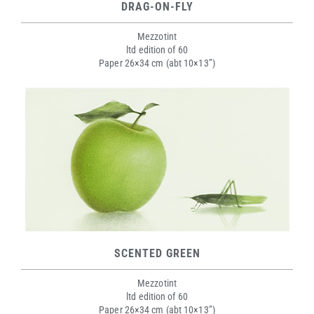
DRAG-ON-FLY
Mezzotint
ltd edition of 60
Paper 26×34 cm (abt 10×13”)
SCENTED GREEN
Mezzotint
ltd edition of 60
Paper 26×34 cm (abt 10×13”)