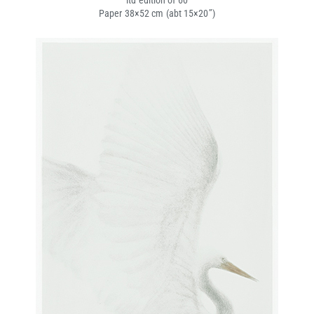
ltd edition of 60
Paper 38×52 cm (abt 15×20’’)