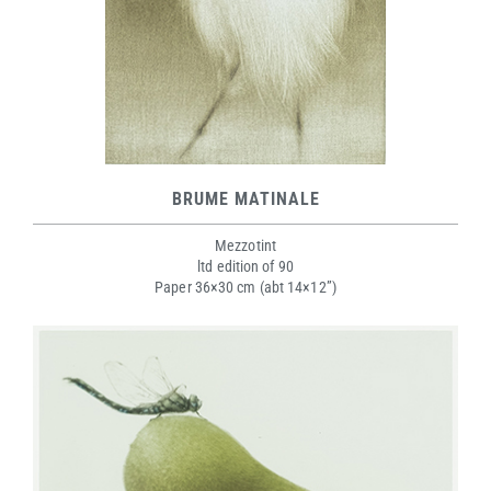
BRUME MATINALE
Mezzotint
ltd edition of 90
Paper 36×30 cm (abt 14×12”)