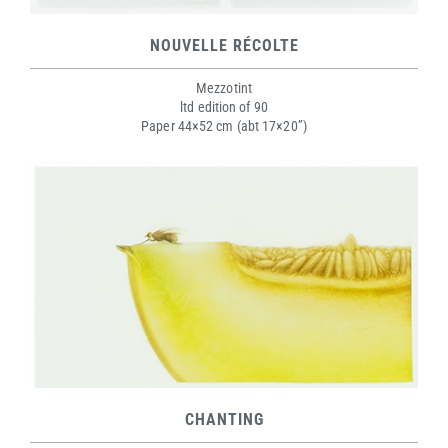
NOUVELLE RÉCOLTE
Mezzotint
ltd edition of 90
Paper 44×52 cm (abt 17×20”)
CHANTING