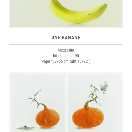
UNE BANANE
Mezzotint
ltd edition of 90
Paper 39×56 cm (abt 15×22”)