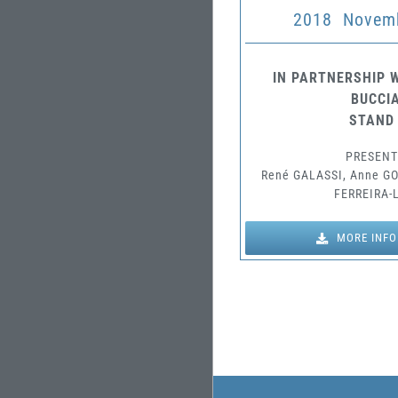
2018 Novemb
IN PARTNERSHIP W
BUCCIA
STAND
PRESENT
René GALASSI, Anne G
FERREIRA-
MORE INF