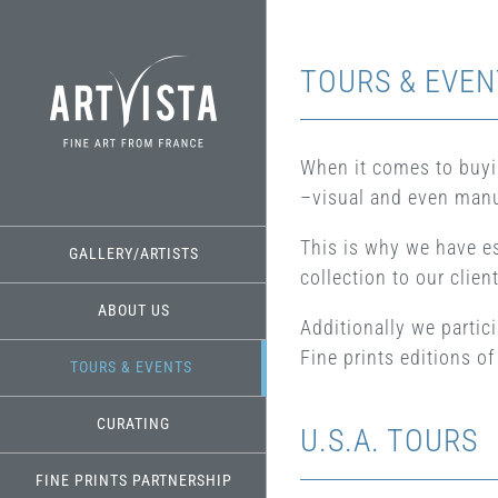
Skip
to
content
TOURS & EVEN
When it comes to buyin
–visual and even manu
This is why we have e
GALLERY/ARTISTS
collection to our clien
ABOUT US
Additionally we partic
Fine prints editions 
TOURS & EVENTS
CURATING
U.S.A. TOURS
FINE PRINTS PARTNERSHIP