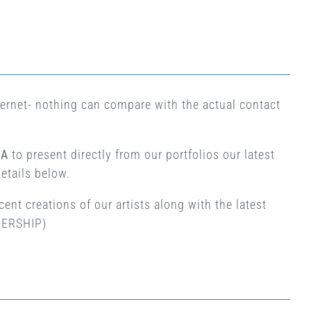
nternet- nothing can compare with the actual contact
.A
to present directly from our portfolios our latest
details below.
ent creations of our artists along with the latest
TNERSHIP)