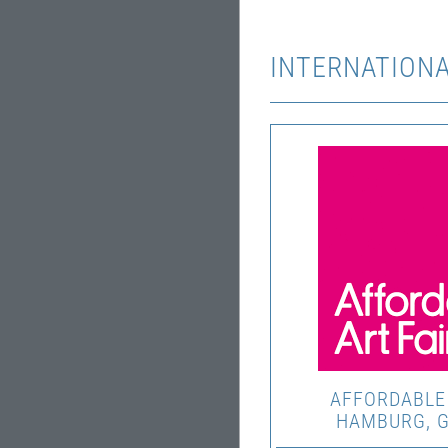
INTERNATIONA
AFFORDABLE 
HAMBURG, 