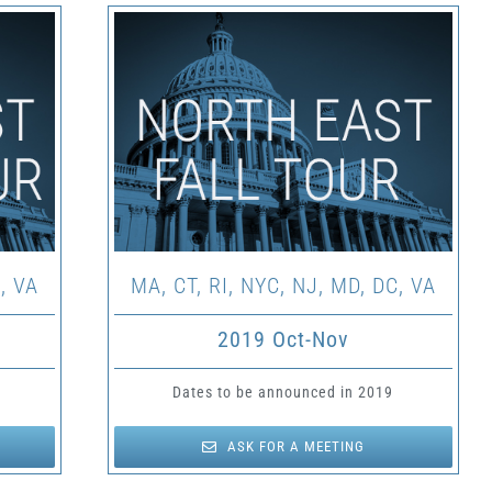
, VA
MA, CT, RI, NYC, NJ, MD, DC, VA
2019 Oct-Nov
Dates to be announced in 2019
ASK FOR A MEETING