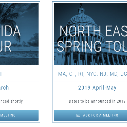
I
MA, CT, RI, NYC, NJ, MD, DC
arch
2019 April-May
nced shortly
Dates to be announced in 2019
 MEETING
ASK FOR A MEETING