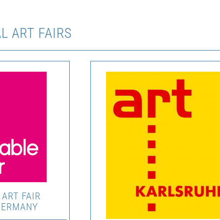
L ART FAIRS
ART FAIR
GERMANY