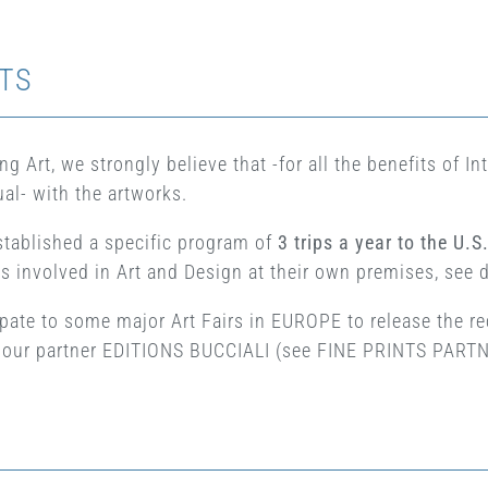
TS
g Art, we strongly believe that -for all the benefits of I
al- with the artworks.
stablished a specific program of
3 trips a year to the U.S
ts involved in Art and Design at their own premises, see 
ipate to some major Art Fairs in EUROPE to release the rec
of our partner EDITIONS BUCCIALI (see FINE PRINTS PAR