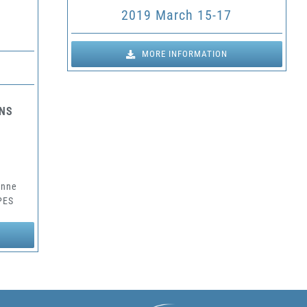
2019 March 15-17
MORE INFORMATION
ONS
Anne
PES