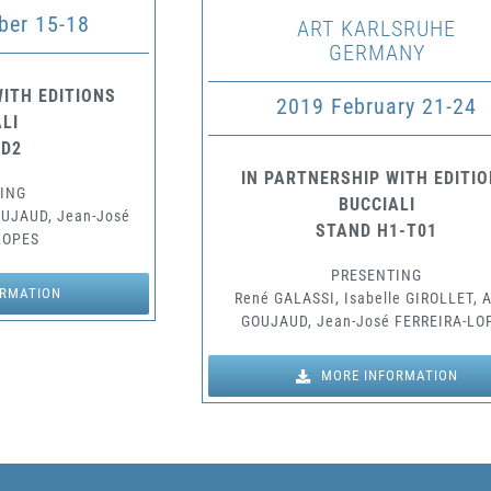
er 15-18
ART KARLSRUHE
GERMANY
ITH EDITIONS
2019 February 21-24
LI
 D2
IN PARTNERSHIP WITH EDITI
ING
BUCCIALI
OUJAUD, Jean-José
STAND H1-T01
LOPES
PRESENTING
ORMATION
René GALASSI, Isabelle GIROLLET, 
GOUJAUD, Jean-José FERREIRA-LO
MORE INFORMATION