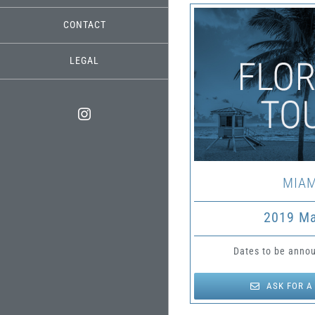
CONTACT
LEGAL
Instagram
MIAM
2019 M
Dates to be annou
ASK FOR A