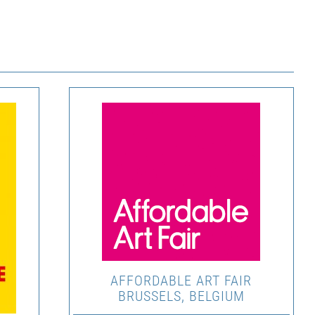
AFFORDABLE ART FAIR
BRUSSELS, BELGIUM